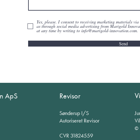
Yes, please. I consent to receiving marketing materials vi
as through social media advertising from Marigold Innov
at any time by writing to info@marigold-innovation.com.
Send
V
n ApS​
Revisor
Sønderup I/S
Ju
​Autoriseret Revisor
Vi
© 
CVR 31824559