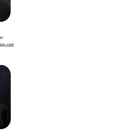
er
ion.com