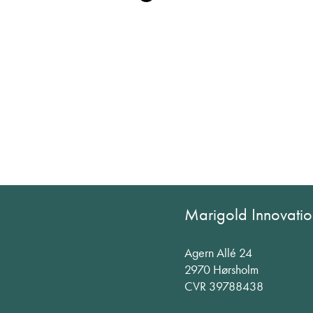
Marigold Innovatio
​Agern Allé 24
2970 Hørsholm
​CVR 39788438