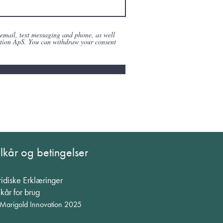
a email, text messaging and phone, as well
ation ApS. You can withdraw your consent
ilkår og betingelser
ridiske Erklæringer
lkår for brug
Marigold Innovation 2025