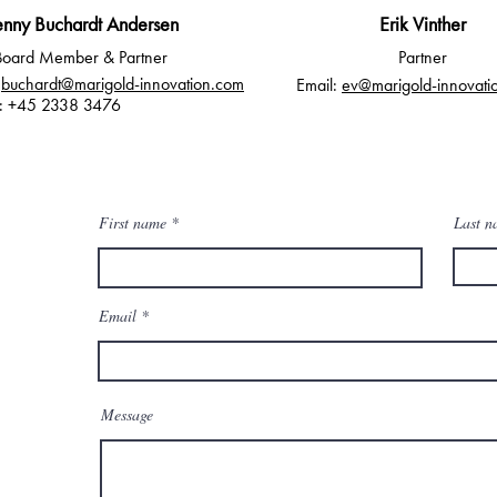
nny Buchardt Andersen
Erik Vinther
Board Member & Partner
Partner
:
buchardt@marigold-innovation.com
Email:
ev@marigold-innovati
: +45 2338 3476
First name
Last n
Email
Message