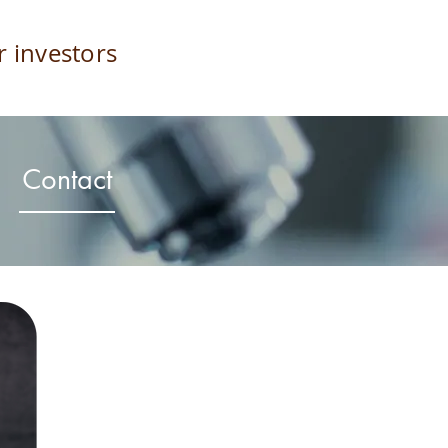
r investors
Contact