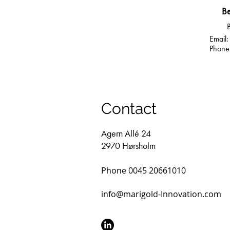
Be
Email
Phone
Contact
Agern Allé 24
2970 Hørsholm
Phone 0045 20661010
info@marigold-Innovation.com