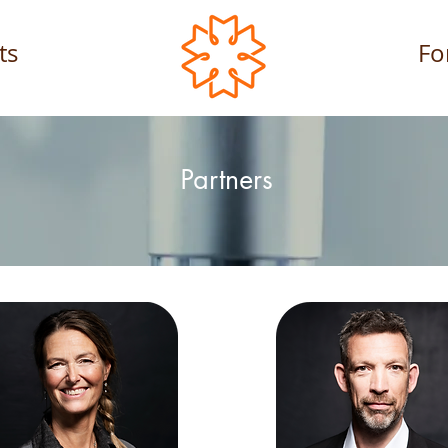
ts
Fo
Partners