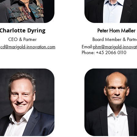
Charlotte Dyring
Peter Horn Møller
CEO & Partner
Board Member & Partn
cd@marigold-innovation.com
Email:
phm@marigold-innovat
Phone: +45 2066 0110