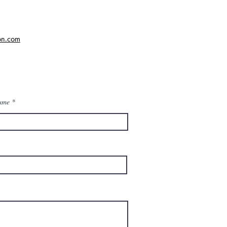
on.com
ame