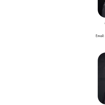
Email: