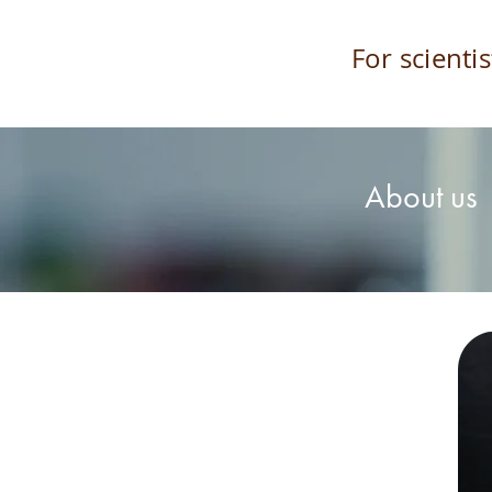
For scientis
About us